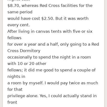
$8.70, whereas Red Cross facilities for the
same period
would have cost $2.50. But it was worth
every cent.
After living in canvas tents with five or six
fellows
for over a year and a half, only going to a Red
Cross Dormitory
occasionally to spend the night in a room
with 10 or 20 other
fellows; it did me good to spend a couple of
nights in
a room by myself. I would pay twice as much
for that
privilege alone. Yes, I could actually stand in
front