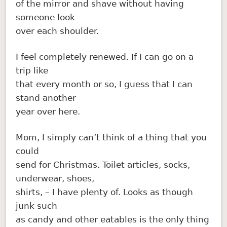
of the mirror and shave without having
someone look
over each shoulder.
I feel completely renewed. If I can go on a
trip like
that every month or so, I guess that I can
stand another
year over here.
Mom, I simply can’t think of a thing that you
could
send for Christmas. Toilet articles, socks,
underwear, shoes,
shirts, – I have plenty of. Looks as though
junk such
as candy and other eatables is the only thing