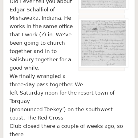
Did I ever tell you about
Edgar Schalliol of
Mishawaka, Indiana. He
works in the same office
that I work (?) in. We’ve
been going to church
together and in to
Salisbury together for a
good while.
We finally wrangled a
three-day pass together. We
left Saturday noon for the resort town of
Torquay
(pronounced Tor-key’) on the southwest
coast. The Red Cross
Club closed there a couple of weeks ago, so
there