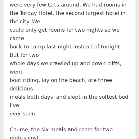
were very few G.I.s around. We had rooms in
the Torbay Hotel, the second largest hotel in
the city. We
could only get rooms for two nights so we
came
back to camp last night instead of tonight.
But for two
whole days we crawled up and down cliffs,
went
boat riding, lay on the beach, ate three
delicious
meals both days, and slept in the softest bed
I’ve
ever seen.
Course, the six meals and room for two
nights cost