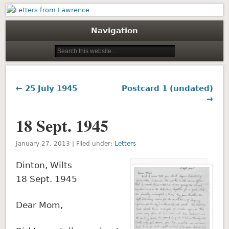
Letters from Lawrence
Navigation
← 25 July 1945
Postcard 1 (undated)
→
18 Sept. 1945
January 27, 2013 | Filed under:
Letters
Dinton, Wilts
18 Sept. 1945
Dear Mom,