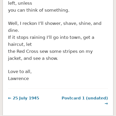
left, unless
you can think of something.
Well, I reckon I’ll shower, shave, shine, and
dine.
If it stops raining I’ll go into town, get a
haircut, let
the Red Cross sew some stripes on my
jacket, and see a show.
Love to all,
Lawrence
← 25 July 1945
Postcard 1 (undated)
→