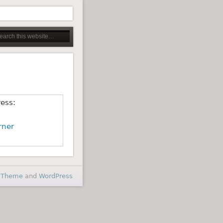
ress:
rner
 Theme
and
WordPress