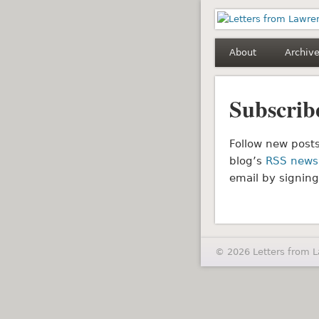
Letters fro
About
Archiv
Subscrib
Follow new posts
blog’s
RSS news
email by signing
© 2026 Letters from 