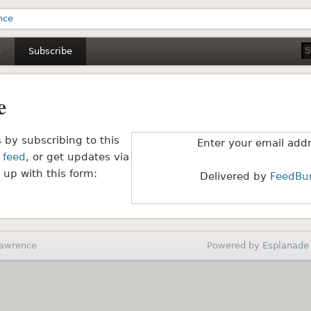
m Lawrence
e
Subscribe
e
 by subscribing to this
Enter your email add
 feed
, or get updates via
 up with this form:
Delivered by
FeedBu
Lawrence
Powered by
Esplanade