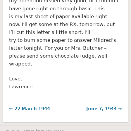
my operation healed very good, or I couldn’t
have gone right on through basic. This
is my last sheet of paper available right
now. I’ll get some at the P.X. tomorrow, but
I’ll cut this letter a little short. I’ll
try to bum some paper to answer Mildred’s
letter tonight. For you or Mrs. Butcher –
please send some chocolate fudge, well
wrapped.
Love,
Lawrence
← 22 March 1944
June 7, 1944 →