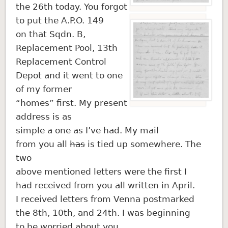
the 26th today. You forgot
to put the A.P.O. 149
on that Sqdn. B,
Replacement Pool, 13th
Replacement Control
Depot and it went to one
of my former
“homes” first. My present
address is as
simple a one as I’ve had. My mail
from you all
has
is tied up somewhere. The
two
above mentioned letters were the first I
had received from you all written in April.
I received letters from Venna postmarked
the 8th, 10th, and 24th. I was beginning
to be worried about you.