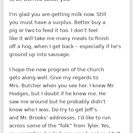
I’m glad you are getting milk now. Still
you must have a surplus. Better buy a
pig or two to feed it too. I don’t feel
like it will take me many meals to finish
off a hog, when I get back – especially if he’s
ground up into sausage.
I hope the new program of the church
gets along well. Give my regards to
Mrs. Butcher when you see her. I knew Mr.
Hodges, but I doubt if he knew me. He
saw me around but he probably didn’t
know who I was. Do try to get Jeff’s
and Mr. Brooks’ addresses. I’d like to run
across some of the “folk” from Tyler. Yes,