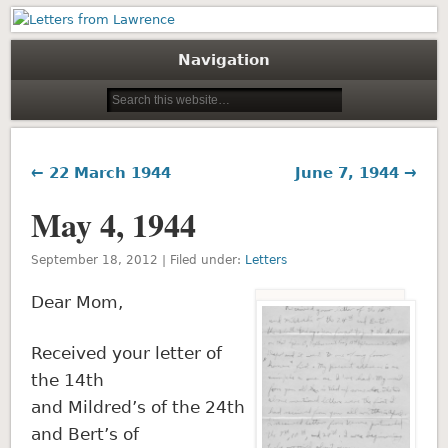
Letters from Lawrence
Navigation
← 22 March 1944
June 7, 1944 →
May 4, 1944
September 18, 2012 | Filed under:
Letters
Dear Mom,
Received your letter of
the 14th
and Mildred’s of the 24th
and Bert’s of